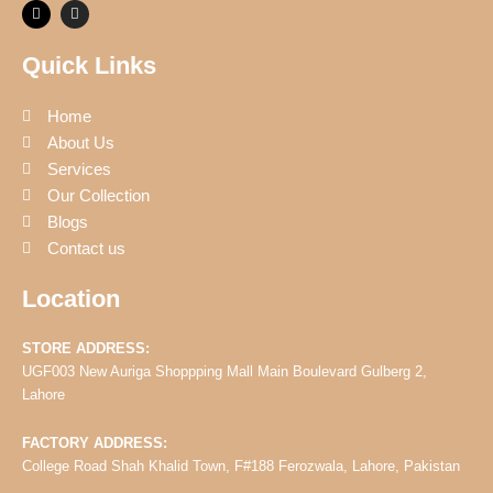
F
I
a
n
c
s
e
t
Quick Links
b
a
o
g
o
r
k
a
Home
m
About Us
Services
Our Collection
Blogs
Contact us
Location
STORE ADDRESS:
UGF003 New Auriga Shoppping Mall Main Boulevard Gulberg 2,
Lahore
FACTORY ADDRESS:
College Road Shah Khalid Town, F#188 Ferozwala, Lahore, Pakistan