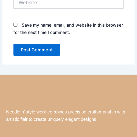
Save my name, email, and website in this browser
for the next time I comment.
Needle n’ style work combines precision craftsmanship with
artistic flair to create uniquely elegant designs.