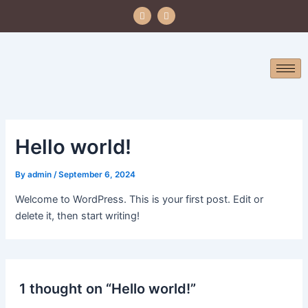
Skip
F
I
a
n
to
c
s
e
t
content
b
a
o
g
o
r
k
a
m
Hello world!
By
admin
/
September 6, 2024
Welcome to WordPress. This is your first post. Edit or
delete it, then start writing!
1 thought on “Hello world!”