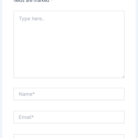
fields are marked
*
Type
here..
Name*
Email*
Website