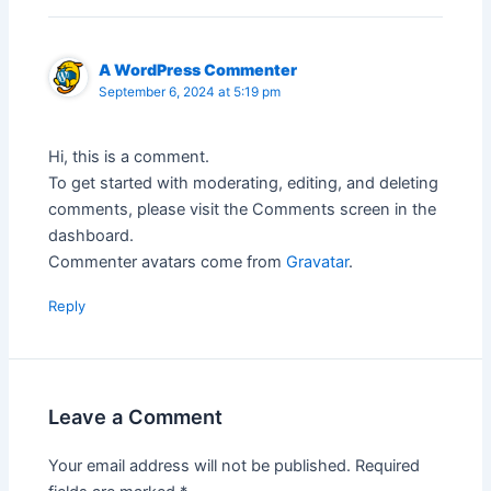
A WordPress Commenter
September 6, 2024 at 5:19 pm
Hi, this is a comment.
To get started with moderating, editing, and deleting
comments, please visit the Comments screen in the
dashboard.
Commenter avatars come from
Gravatar
.
Reply
Leave a Comment
Your email address will not be published.
Required